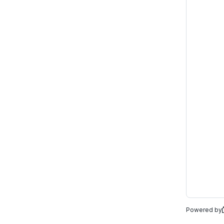
Powered by