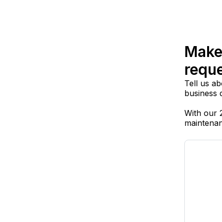
Make
requ
Tell us ab
business 
With our 
maintenan