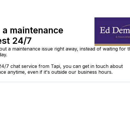
 a maintenance
est 24/7
out a maintenance issue right away, instead of waiting for 
day.
24/7 chat service from Tapi, you can get in touch about
ce anytime, even if it's outside our business hours.