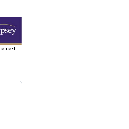
the next